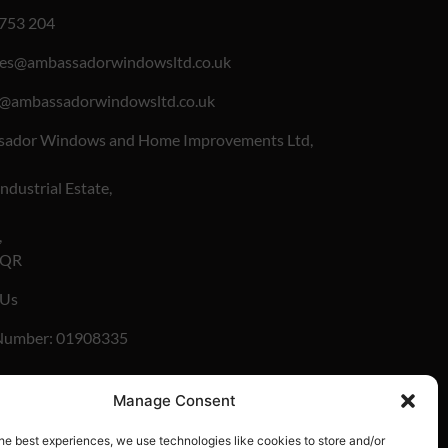
753 204
ies@ambassadorwindowsltd.co.uk
e@ambassadorwindowsltd.co.uk
ador Windows and Home Improvements Ltd,
ndustrial Estate,
,
8QR
 Us
umber: 01908335
Manage Consent
he best experiences, we use technologies like cookies to store and/or