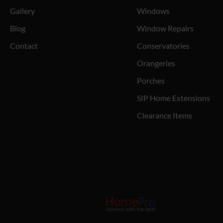
Gallery
Windows
Blog
Window Repairs
Contact
Conservatories
Orangeries
Porches
SIP Home Extensions
Clearance Items