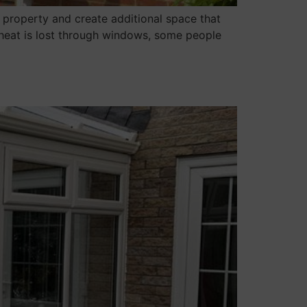
 property and create additional space that
 heat is lost through windows, some people