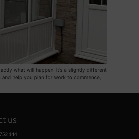
ly what will happen. It’s a slightly different
en and help you plan for work to commence,
ct us
752 144