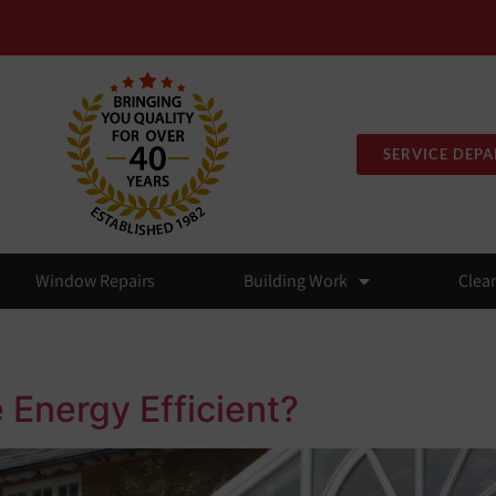
SERVICE DEP
Window Repairs
Building Work
Clea
y
 Energy Efficient?