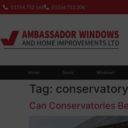
01554 752 144
01554 753 204
Home
Doors
Windows
Tag:
conservator
Can Conservatories Be