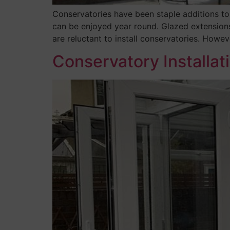
Conservatories have been staple additions to
can be enjoyed year round. Glazed extension
are reluctant to install conservatories. Howeve
Conservatory Installat