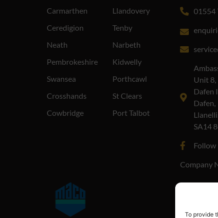
Carmarthen
Llandovery
01554 
Ceredigion
Tenby
enquir
Neath
Narbeth
servic
Pembrokeshire
Kidwelly
Ambass
Swansea
Porthcawl
Unit 8,
Dafen I
Crosshands
St Clears
Dafen,
Cowbridge
Port Talbot
Llanelli
SA14 
Follow
Company N
To provide t