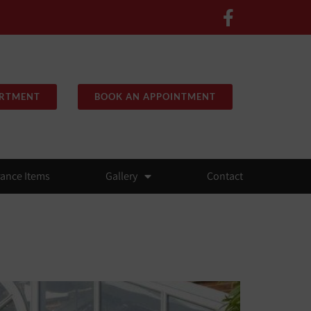
ARTMENT
BOOK AN APPOINTMENT
rance Items
Gallery
Contact