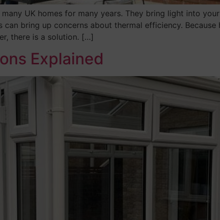
 many UK homes for many years. They bring light into your
s can bring up concerns about thermal efficiency. Because
r, there is a solution. […]
ions Explained