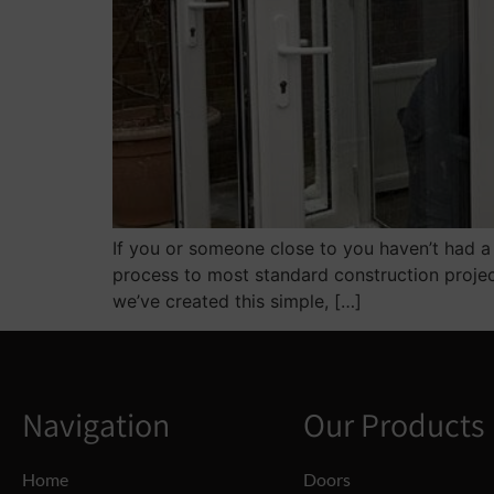
If you or someone close to you haven’t had a 
process to most standard construction projec
we’ve created this simple, […]
Navigation
Our Products
Home
Doors