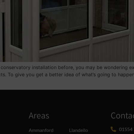
conservatory installation before, you may be wondering exact
ts. To give you get a better idea of what’s going to happ
Areas
Conta
01554 
Ammanford
Llandeilo