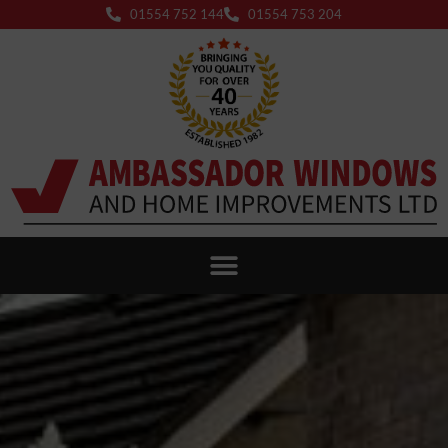
01554 752 144
01554 753 204