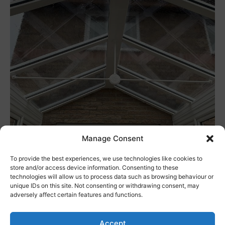
Manage Consent
As a rule of thumb, conservatories can add around
7% of value to your home. They also make your home
To provide the best experiences, we use technologies like cookies to
store and/or access device information. Consenting to these
more appealing to potential buyers. Considering
technologies will allow us to process data such as browsing behaviour or
that the investment in a conservatory is relatively
unique IDs on this site. Not consenting or withdrawing consent, may
adversely affect certain features and functions.
small, they offer some huge benefits.
Accept