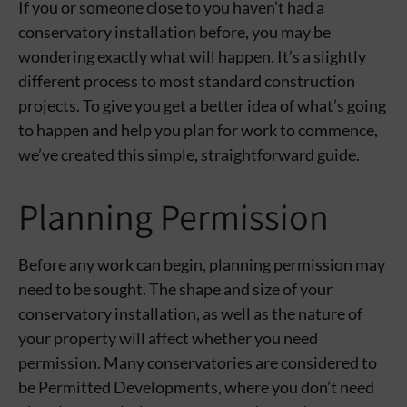
If you or someone close to you haven’t had a
conservatory installation before, you may be
wondering exactly what will happen. It’s a slightly
different process to most standard construction
projects. To give you get a better idea of what’s going
to happen and help you plan for work to commence,
we’ve created this simple, straightforward guide.
Planning Permission
Before any work can begin, planning permission may
need to be sought. The shape and size of your
conservatory installation, as well as the nature of
your property will affect whether you need
permission. Many conservatories are considered to
be Permitted Developments, where you don’t need