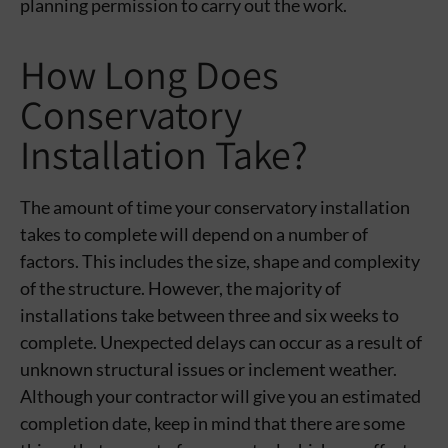
planning permission to carry out the work.
How Long Does
Conservatory
Installation Take?
The amount of time your conservatory installation
takes to complete will depend on a number of
factors. This includes the size, shape and complexity
of the structure. However, the majority of
installations take between three and six weeks to
complete. Unexpected delays can occur as a result of
unknown structural issues or inclement weather.
Although your contractor will give you an estimated
completion date, keep in mind that there are some