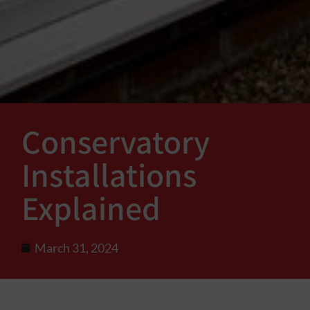
Conservatory
Installations
Explained
March 31, 2024