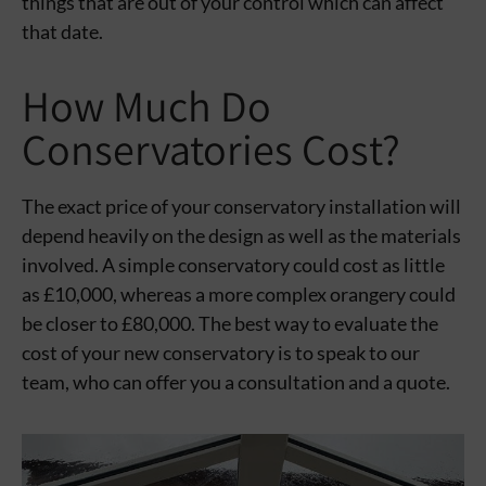
things that are out of your control which can affect
that date.
How Much Do
Conservatories Cost?
The exact price of your conservatory installation will
depend heavily on the design as well as the materials
involved. A simple conservatory could cost as little
as £10,000, whereas a more complex orangery could
be closer to £80,000. The best way to evaluate the
cost of your new conservatory is to speak to our
team, who can offer you a consultation and a quote.