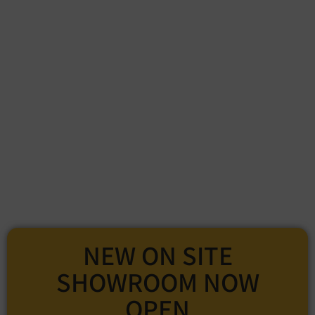
NEW ON SITE
SHOWROOM NOW
OPEN