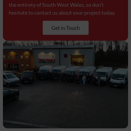
the entirety of South West Wales, so don’t
hesitate to contact us about your project today.
Get in Touch