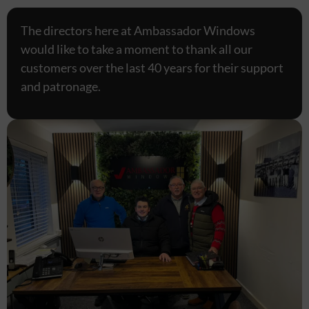
The directors here at Ambassador Windows
would like to take a moment to thank all our
customers over the last 40 years for their support
and patronage.