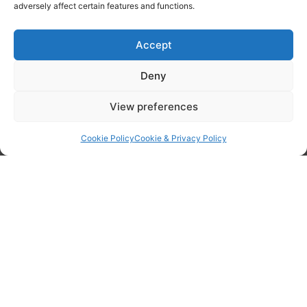
adversely affect certain features and functions.
Accept
Deny
View preferences
Cookie Policy
Cookie & Privacy Policy