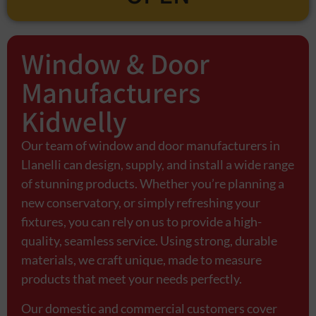
Window & Door
Manufacturers
Kidwelly
Our team of window and door manufacturers in
Llanelli can design, supply, and install a wide range
of stunning products. Whether you’re planning a
new conservatory, or simply refreshing your
fixtures, you can rely on us to provide a high-
quality, seamless service. Using strong, durable
materials, we craft unique, made to measure
products that meet your needs perfectly.
Our domestic and commercial customers cover