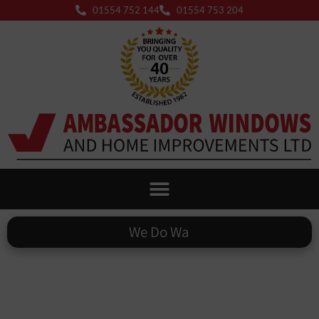
01554 752 144
01554 753 204
We Do
Warm Roofs