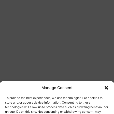
Manage Consent
Bespoke Doors
To provide the best experiences, we use technologies like cookies to
store and/or access device information. Consenting to these
technologies will allow us to process data such as browsing behaviour or
unique IDs on this site. Not consenting or withdrawing consent, may