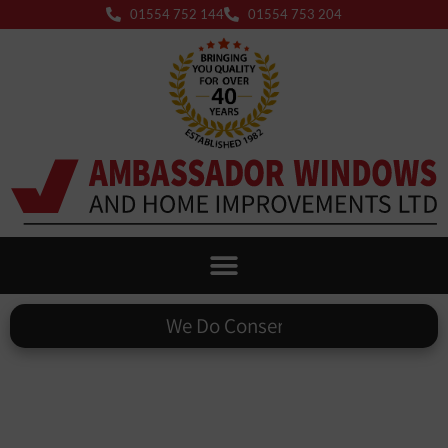
01554 752 144
01554 753 204
We Do
Warm Roofs