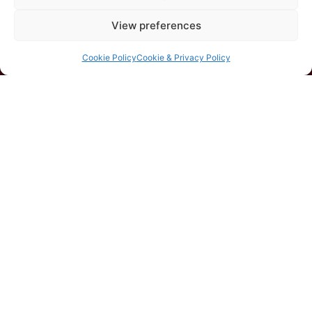
View preferences
Cookie Policy
Cookie & Privacy Policy