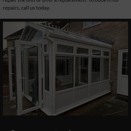
repairs, call us today.