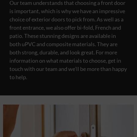
Our team understands that choosing a front door
is important, which is why we have an impressive
choice of exterior doors to pick from. As well as a
front entrance, we also offer bi-fold, French and
patio. These stunning designs are available in
both uPVC and composite materials. They are
both strong, durable, and look great. For more
information on what materials to choose, get in
touch with our team and we’ll be more than happy
to help.