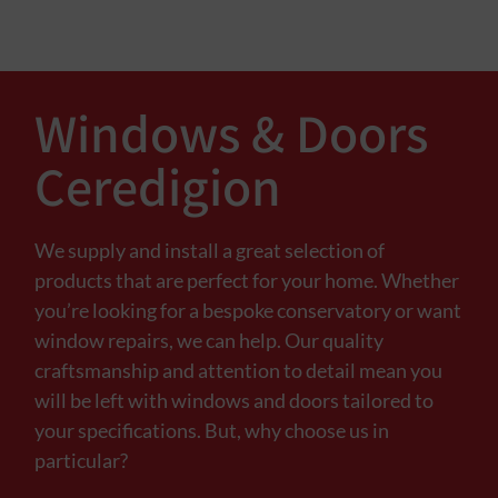
Windows & Doors
Ceredigion
We supply and install a great selection of
products that are perfect for your home. Whether
you’re looking for a bespoke conservatory or want
window repairs, we can help. Our quality
craftsmanship and attention to detail mean you
will be left with windows and doors tailored to
your specifications. But, why choose us in
particular?