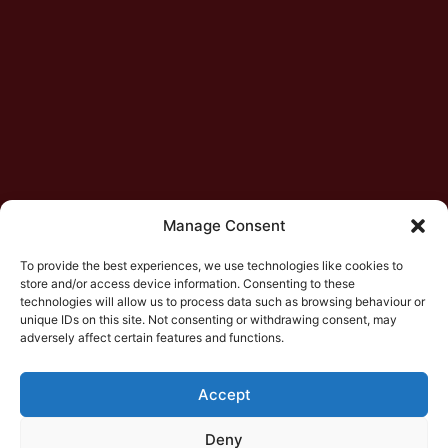
Manage Consent
To provide the best experiences, we use technologies like cookies to
store and/or access device information. Consenting to these
technologies will allow us to process data such as browsing behaviour or
unique IDs on this site. Not consenting or withdrawing consent, may
adversely affect certain features and functions.
Accept
Deny