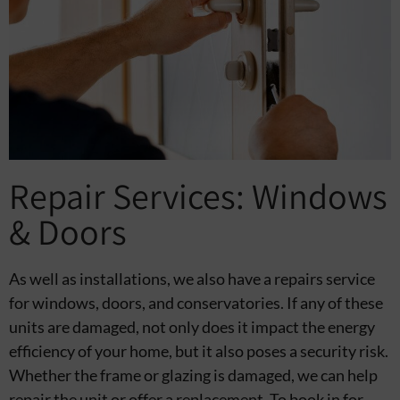
Repair Services: Windows
& Doors
As well as installations, we also have a repairs service
for windows, doors, and conservatories. If any of these
units are damaged, not only does it impact the energy
efficiency of your home, but it also poses a security risk.
Whether the frame or glazing is damaged, we can help
repair the unit or offer a replacement. To book in for