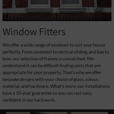
Window Fitters
We offer a wide range of windows to suit your house
perfectly. From casement to vertical sliding, and bay to
bow, our selection of frames is unmatched. We
understand it can be difficult finding units that are
appropriate for your property. That’s why we offer
bespoke designs with your choice of glass, colour,
material, and hardware. What’s more, our installations
have a 10-year guarantee so you can rest easy,
confident in our hard work.