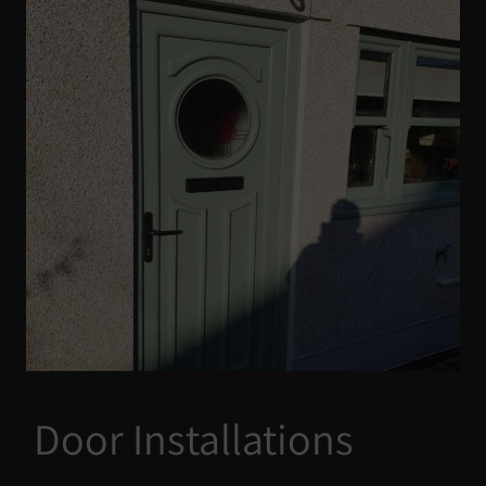
Door Installations