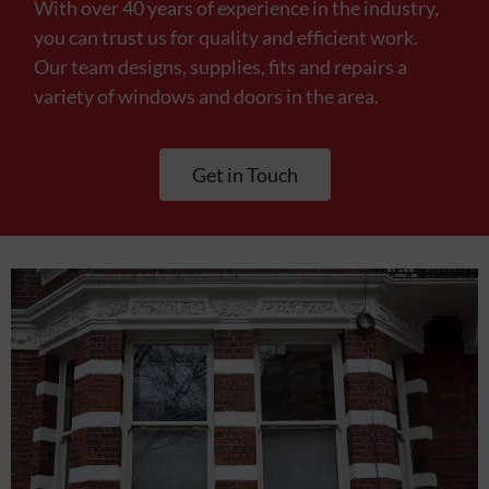
With over 40 years of experience in the industry,
you can trust us for quality and efficient work.
Our team designs, supplies, fits and repairs a
variety of windows and doors in the area.
Get in Touch