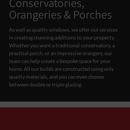
Conservatories,
Orangeries & Porches
As well as quality windows, we offer our services
in creating stunning additions to your property.
Whether you want a traditional conservatory, a
practical porch, or an impressive orangery, our
team can help create a bespoke space for your
home. All our builds are constructed using only
quality materials, and you can even choose
between double or triple glazing.