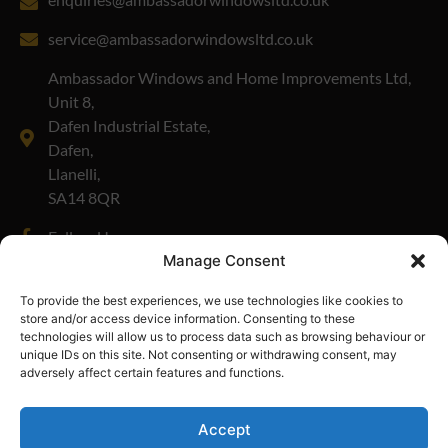
service@ambassadorwindowsltd.co.uk
Ambassador Windows and Home Improvements Ltd,
Unit 8,
Dafen Industrial Estate,
Dafen,
Llanelli,
SA14 8QR
Follow Us
Manage Consent
Company Number: 01908335
To provide the best experiences, we use technologies like cookies to
store and/or access device information. Consenting to these
technologies will allow us to process data such as browsing behaviour or
unique IDs on this site. Not consenting or withdrawing consent, may
adversely affect certain features and functions.
Accept