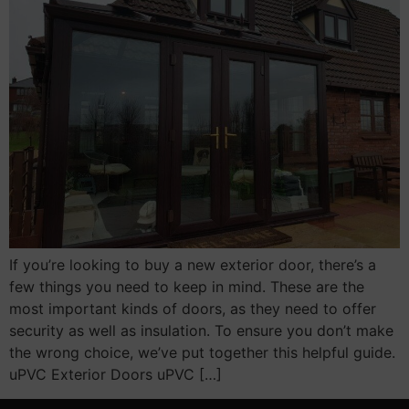
If you’re looking to buy a new exterior door, there’s a
few things you need to keep in mind. These are the
most important kinds of doors, as they need to offer
security as well as insulation. To ensure you don’t make
the wrong choice, we’ve put together this helpful guide.
uPVC Exterior Doors uPVC […]