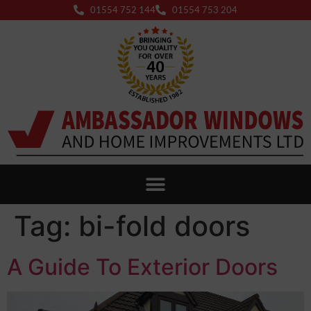
01554 752 144
01554 753 204
Tag:
bi-fold doors
A Guide To Exterior Doors