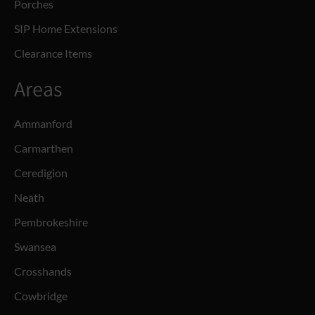
Porches
SIP Home Extensions
Clearance Items
Areas
Ammanford
Carmarthen
Ceredigion
Neath
Pembrokeshire
Swansea
Crosshands
Cowbridge