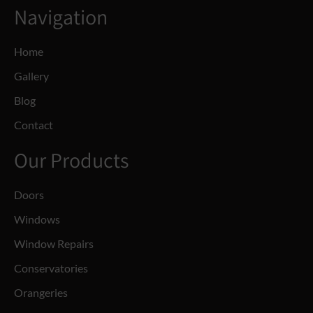
Navigation
Home
Gallery
Blog
Contact
Our Products
Doors
Windows
Window Repairs
Conservatories
Orangeries