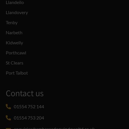
Llandeilo
Llandovery
Tenby
Narbeth
Kidwelly
Porthcawl
St Clears
Port Talbot
Contact us
01554 752 144
01554 753 204
enquiries@ambassadorwindowsltd.co.uk