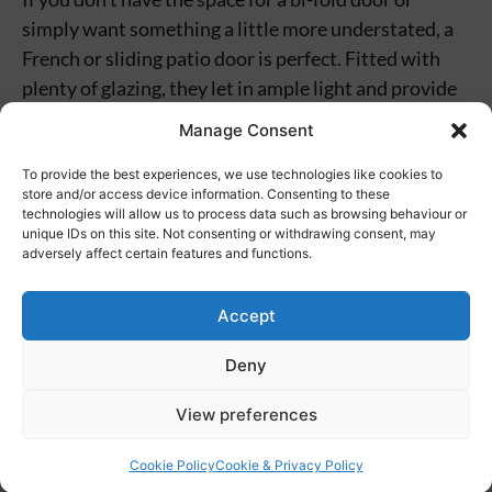
simply want something a little more understated, a
French or sliding patio door is perfect. Fitted with
plenty of glazing, they let in ample light and provide
garden views with little obstruction. These integrate
Manage Consent
perfectly with glazed structures such as
conservatories, as well as with kitchens and living
To provide the best experiences, we use technologies like cookies to
store and/or access device information. Consenting to these
areas.
technologies will allow us to process data such as browsing behaviour or
unique IDs on this site. Not consenting or withdrawing consent, may
adversely affect certain features and functions.
For Exterior Doors,
Choose Ambassador
Accept
Windows
Deny
View preferences
Get in touch with our friendly team today if you want
to enquire about any of our exterior doors. We can
Cookie Policy
Cookie & Privacy Policy
consult with you to find the perfect solution and