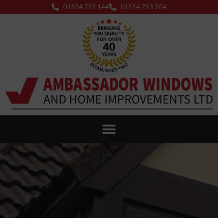
01554 752 144
01554 753 204