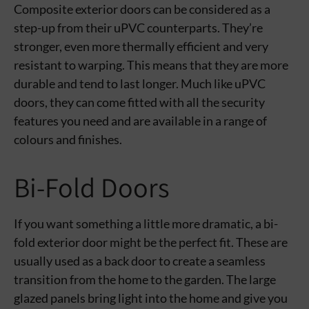
Composite exterior doors can be considered as a
step-up from their uPVC counterparts. They’re
stronger, even more thermally efficient and very
resistant to warping. This means that they are more
durable and tend to last longer. Much like uPVC
doors, they can come fitted with all the security
features you need and are available in a range of
colours and finishes.
Bi-Fold Doors
If you want something a little more dramatic, a bi-
fold exterior door might be the perfect fit. These are
usually used as a back door to create a seamless
transition from the home to the garden. The large
glazed panels bring light into the home and give you