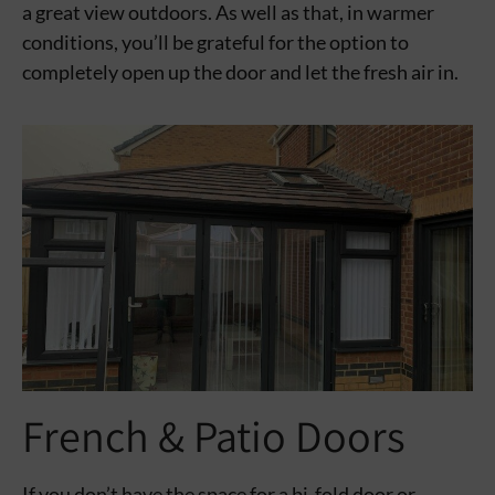
a great view outdoors. As well as that, in warmer
conditions, you’ll be grateful for the option to
completely open up the door and let the fresh air in.
French & Patio Doors
If you don’t have the space for a bi-fold door or