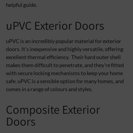
helpful guide.
uPVC Exterior Doors
uPVC is an incredibly popular material for exterior
doors. It’s inexpensive and highly versatile, offering
excellent thermal efficiency. Their hard outer shell
makes them difficult to penetrate, and they’re fitted
with secure locking mechanisms to keep your home
safe. uPVC is a sensible option for many homes, and
comes in a range of colours and styles.
Composite Exterior
Doors