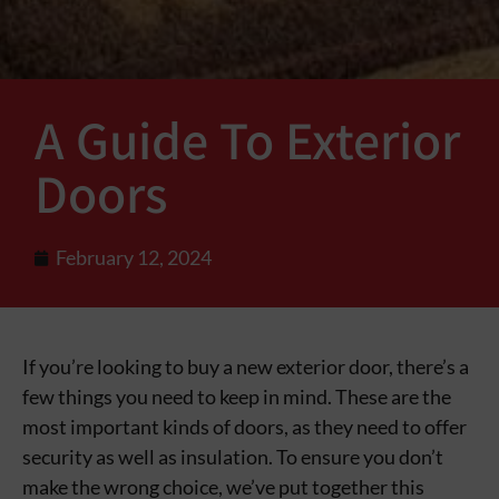
A Guide To Exterior
Doors
February 12, 2024
If you’re looking to buy a new exterior door, there’s a
few things you need to keep in mind. These are the
most important kinds of doors, as they need to offer
security as well as insulation. To ensure you don’t
make the wrong choice, we’ve put together this