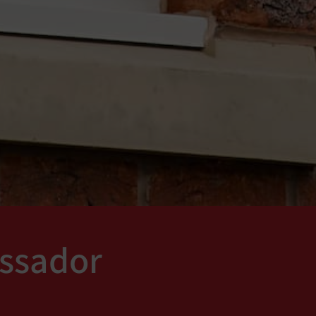
ssador