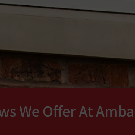
ws We Offer At Amba