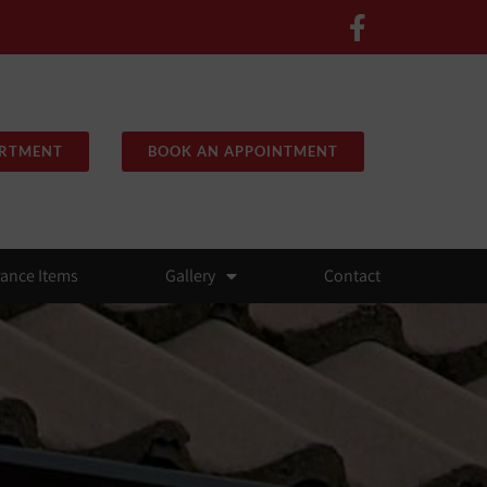
ARTMENT
BOOK AN APPOINTMENT
rance Items
Gallery
Contact