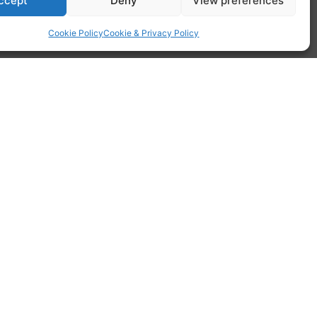
ccept
Deny
View preferences
Cookie Policy
Cookie & Privacy Policy
st
ldings. To bring this style into the 21
you simply slide each sash up and down to
d.