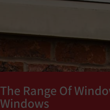
The Range Of Windo
Windows