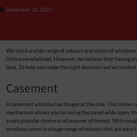
December 31, 2023
We stock a wide range of colours and styles of windows
little overwhelmed. However, we believe that having plen
best. To help you make the right decision, we’ve created
Casement
A casement window has hinges at the side. This allows yo
mechanism allows you to swing the panel wide open, th
a very popular choice in all manner of homes. With toug
windows come in a huge range of colours that are easy t