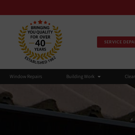
SERVICE DEP
Window Repairs
Building Work
Clea