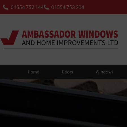
01554 752 144
01554 753 204
Home
Doors
Windows