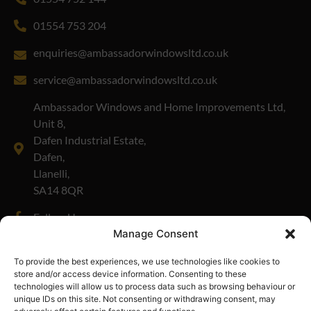
01554 753 204
enquiries@ambassadorwindowsltd.co.uk
service@ambassadorwindowsltd.co.uk
Ambassador Windows and Home Improvements Ltd,
Unit 8,
Dafen Industrial Estate,
Dafen,
Llanelli,
SA14 8QR
Follow Us
Manage Consent
Company Number: 01908335
To provide the best experiences, we use technologies like cookies to
store and/or access device information. Consenting to these
technologies will allow us to process data such as browsing behaviour or
unique IDs on this site. Not consenting or withdrawing consent, may