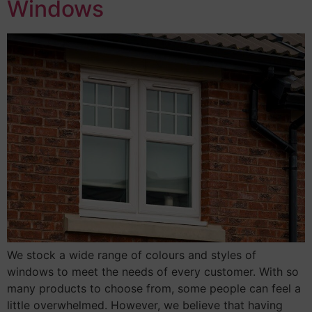
Windows
We stock a wide range of colours and styles of
windows to meet the needs of every customer. With so
many products to choose from, some people can feel a
little overwhelmed. However, we believe that having