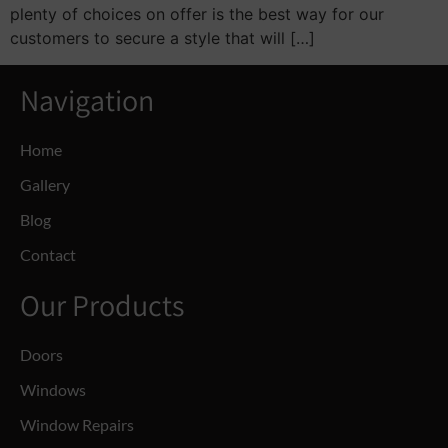
plenty of choices on offer is the best way for our
customers to secure a style that will […]
Navigation
Home
Gallery
Blog
Contact
Our Products
Doors
Windows
Window Repairs