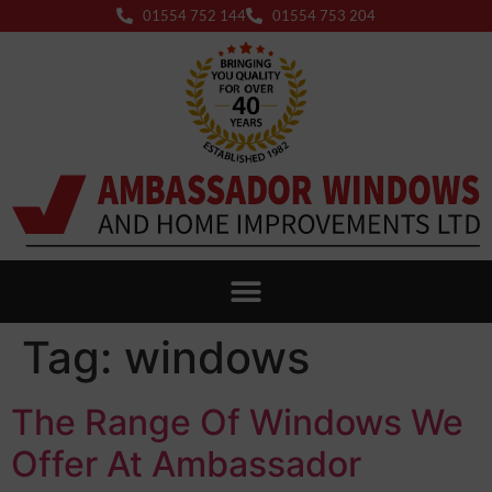
01554 752 144
01554 753 204
Tag:
windows
The Range Of Windows We
Offer At Ambassador