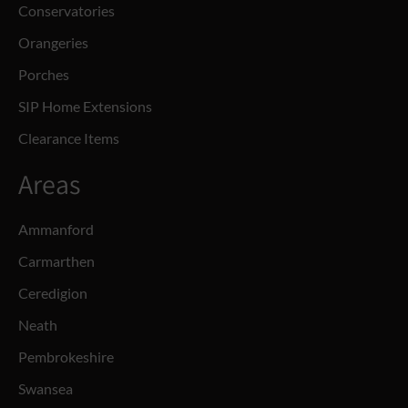
Conservatories
Orangeries
Porches
SIP Home Extensions
Clearance Items
Areas
Ammanford
Carmarthen
Ceredigion
Neath
Pembrokeshire
Swansea