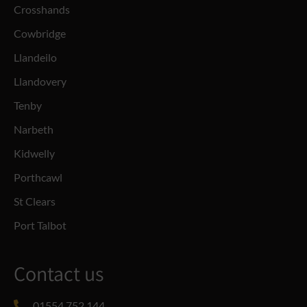
Crosshands
Cowbridge
Llandeilo
Llandovery
Tenby
Narbeth
Kidwelly
Porthcawl
St Clears
Port Talbot
Contact us
01554 752 144