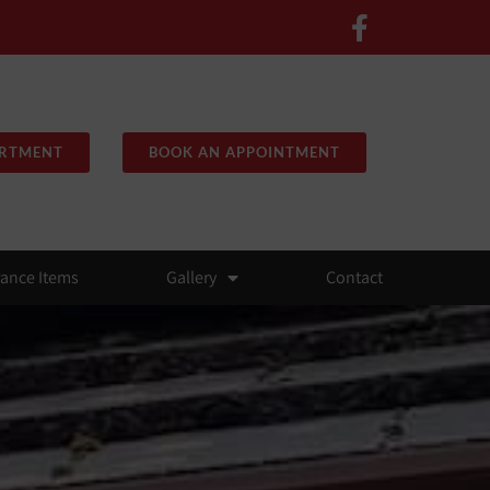
ARTMENT
BOOK AN APPOINTMENT
rance Items
Gallery
Contact