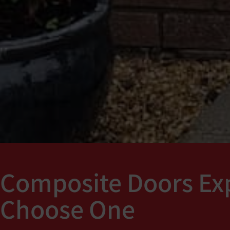
Composite Doors Exp
Choose One