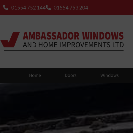
01554 752 144
01554 753 204
Home
Doors
Windows