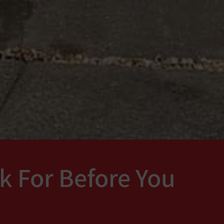
k For Before You