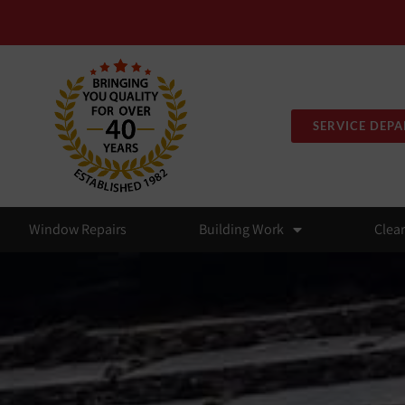
SERVICE DEP
Window Repairs
Building Work
Clea