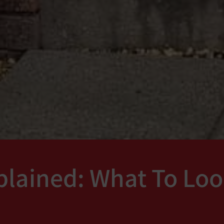
lained: What To Loo